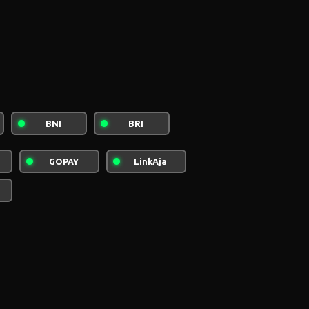
BNI
BRI
GOPAY
LinkAja