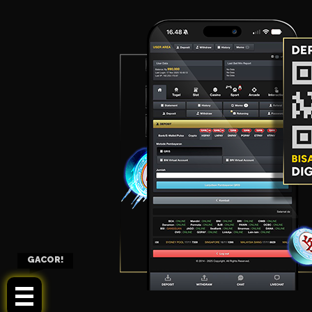
GACOR!