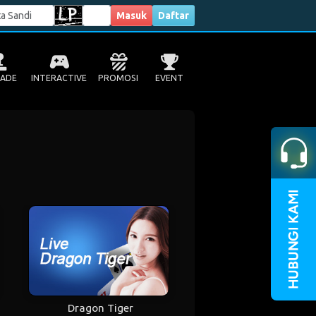
Masuk
Daftar
ADE
INTERACTIVE
PROMOSI
EVENT
Dragon Tiger