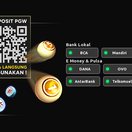
Bank Lokal
BCA
Mandiri
E Money & Pulsa
DANA
OVO
AntarBank
Telkomsel