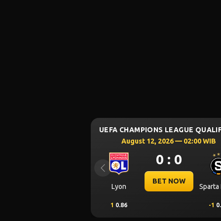
UEFA CHAMPIONS LEAGUE QUALIFIERS
UEFA CHAMP
August 12, 2026 — 01:15 WIB
August
0 : 0
Previous
BET NOW
Slovan
Mjallby
Bodo Glimt
Bratislava
0.5
0.83
-0.5
0.99
0.75
0.82