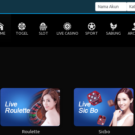
ME
TOGEL
SLOT
LIVE CASINO
SPORT
SABUNG
ARC
Roulette
Sicbo