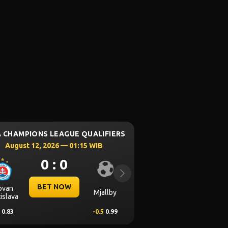
 FRIENDLY
E-FOOTBALL F24 INTERNATIONAL
FRIENDLY
 WIB
August 7, 2026 — 14:15 WIB
0 : 1
Next
e-Bayern
Munchen
BET NOW
e-Poland
e-Belgium
0.00
0.00
0.00
0.70
0.00
-0.94