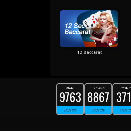
12 Baccarat
MIAMI
HK SIANG
SYDNE
9763
8867
37
7/8/2026
7/8/2026
7/8/20