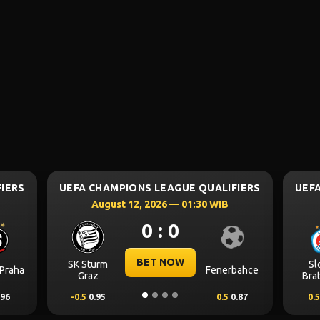
7/8/2026
IONS LEAGUE QUALIFIERS
E-FOOTBALL F24 ELITE CLUB
 11, 2026 — 22:59 WIB
August 7, 2026 — 14:15
0 : 0
0 : 0
BET NOW
BET NOW
Union Saint-
e-Lille
Gilloise
-0.75
1.00
0.00
0.00