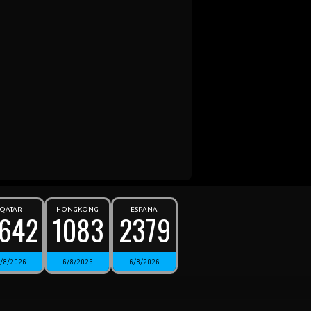
QATAR
HONGKONG
ESPANA
642
1083
2379
/8/2026
6/8/2026
6/8/2026