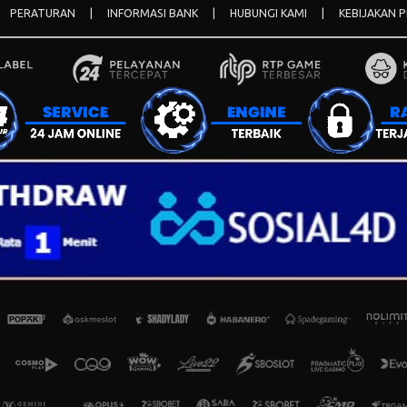
PERATURAN
|
INFORMASI BANK
|
HUBUNGI KAMI
|
KEBIJAKAN P