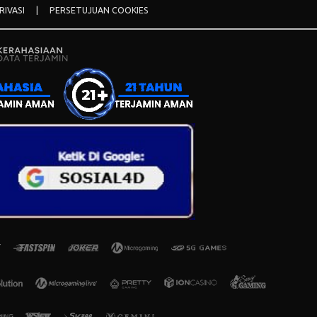
RIVASI
|
PERSETUJUAN COOKIES