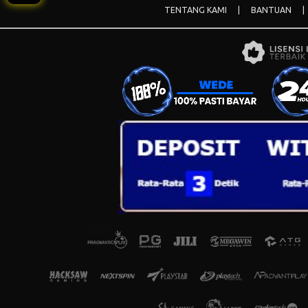
TENTANG KAMI
|
BANTUAN
|