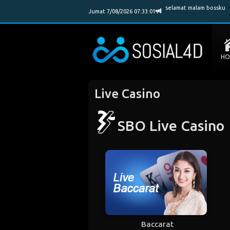
selamat malam bossku
Jumat 7/08/2026 07:33:02
HO
Live Casino
SBO Live Casino
Baccarat