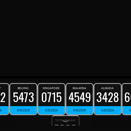
Y
BEIJING
SINGAPORE
MALAYSIA
ALMADA
12
5473
0715
4549
3428
6
26
6/8/2026
5/8/2026
6/8/2026
6/8/2026
6
TOTO WUHAN
7006