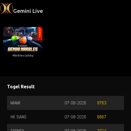
Gemini Live
Marbles Lobby
Togel Result
MIAMI
07-08-2026
9763
HK SIANG
07-08-2026
8867
SYDNEY
07-08-2026