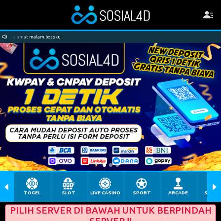
selamat malam bossku
TOGEL
SLOT
LIVE CASINO
SPORT
ARCADE
SABU
PILIH SERVER DI BAWAH UNTUK BERPINDAH