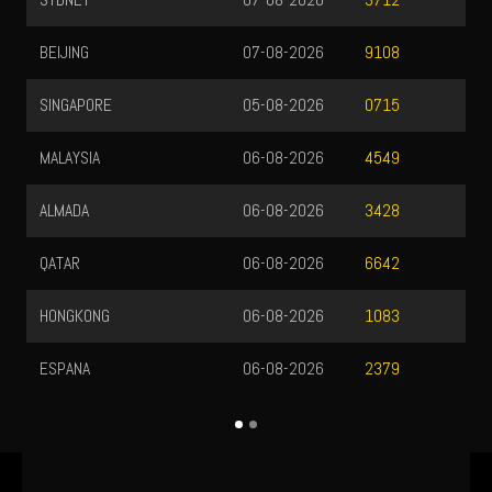
3712
BEIJING
07-08-2026
9108
SINGAPORE
05-08-2026
0715
MALAYSIA
06-08-2026
4549
ALMADA
06-08-2026
3428
QATAR
06-08-2026
6642
HONGKONG
06-08-2026
1083
ESPANA
06-08-2026
2379