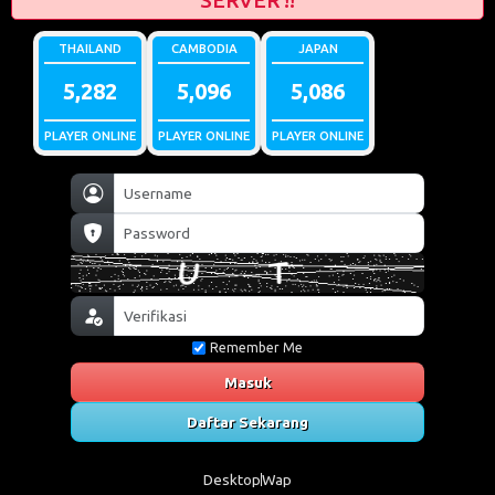
SERVER !!
THAILAND
CAMBODIA
JAPAN
5,282
5,096
5,086
PLAYER ONLINE
PLAYER ONLINE
PLAYER ONLINE
Remember Me
Masuk
Daftar Sekarang
Desktop
Wap