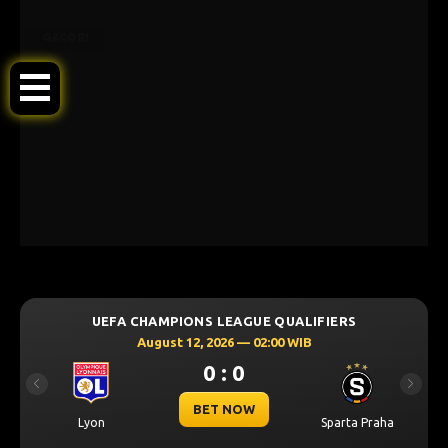
GACOR!
UEFA CHAMPIONS LEAGUE QUALIFIERS
August 12, 2026 — 02:00 WIB
0 : 0
Previous
Next
BET NOW
Lyon
Sparta Praha