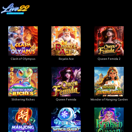
Clash of Olympus
Royale Ace
Queen Femida 2
Slithering Riches
Queen Femida
Wonder of Hanging Garden