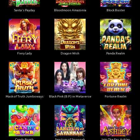
Santa's Payday
Bloodmoon Amazonia
Block Buster
Fiery Lady
Dragon Wish
Panda Realm
Mask of Truth Jumboways
Black Pink (B.P.) in Metaverse
Fortune Realm
Candy Bomb
Sanctum of Savannah
Into The Fay: Ashley