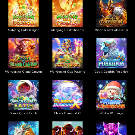
Mahjong Gold: Dragon
Mahjong Gold: Phoenix
Wonders of Colosseum
Wonders of Grand Canyon
Wonders of Giza Pyramid
God's Gambit: Poseidon
Space Quest: Earth
Classic Diamond X5
Winter Winnings