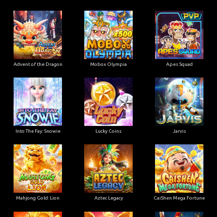
Advent of the Dragon
Mobox Olympia
Apes Squad
Into The Fay: Snowie
Lucky Coins
Jarvis
Mahjong Gold: Lion
Aztec Legacy
CaiShen Mega Fortune