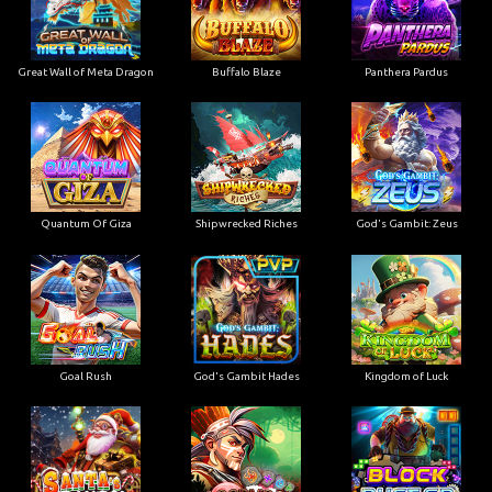
Great Wall of Meta Dragon
Buffalo Blaze
Panthera Pardus
Quantum Of Giza
Shipwrecked Riches
God's Gambit: Zeus
Goal Rush
God's Gambit Hades
Kingdom of Luck