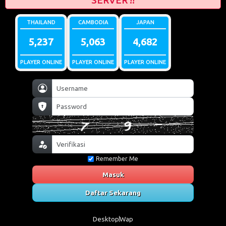
THAILAND
CAMBODIA
JAPAN
5,237
5,063
4,682
PLAYER ONLINE
PLAYER ONLINE
PLAYER ONLINE
Remember Me
Masuk
Daftar Sekarang
Desktop
Wap