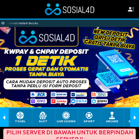
selamat malam bossku
TOGEL
SLOT
LIVE CASINO
SPORT
ARCADE
SABU
PILIH SERVER DI BAWAH UNTUK BERPINDAH
SERVER !!