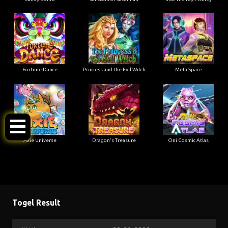
Fortune Dance
Princess and the Evil Witch
Meta Space
GACOR!
Axie Universe
Dragon's Treasure
Oni Cosmic Atlas
Togel Result
TOTO WUHAN
06-08-2026
3408