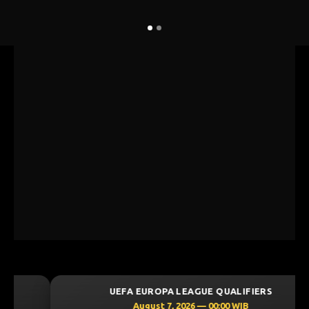
UEFA EUROPA LEAGUE QUALIFIERS
August 7, 2026 — 00:00 WIB