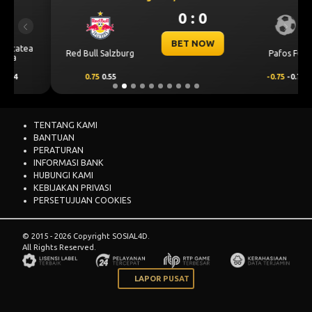
0 : 0
Previous
Next
BET NOW
Red Bull Salzburg
Pafos FC
0.75
0.55
-0.75
-0.71
TENTANG KAMI
BANTUAN
PERATURAN
INFORMASI BANK
HUBUNGI KAMI
KEBIJAKAN PRIVASI
PERSETUJUAN COOKIES
© 2015 - 2026 Copyright SOSIAL4D.
All Rights Reserved.
LAPOR PUSAT