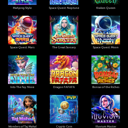
Mahjong Style
Space Quest: Neptune
Kraken Queen
Space Quest: Mars
The Great Sorcery
Space Quest: Moon
Into The Fay: Nixie
Dragon FAFAFA
Bonsai of the Riches
Wonders of Taj Mahal
Crypto Coin
Illuvium Master